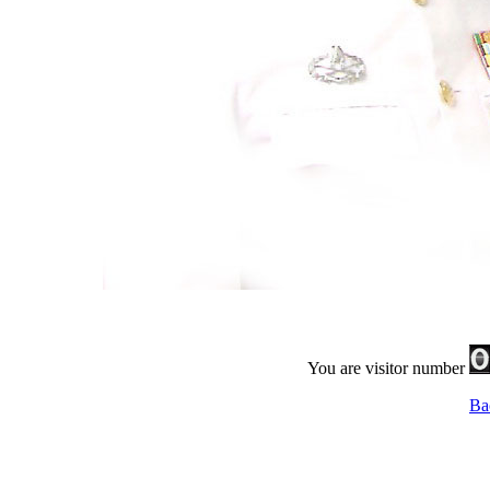
You are visitor number
Ba