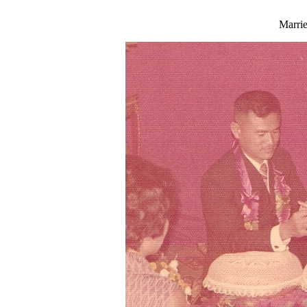
Marri