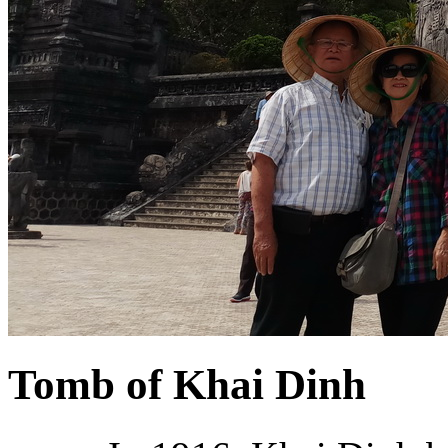
Tomb of Khai Dinh