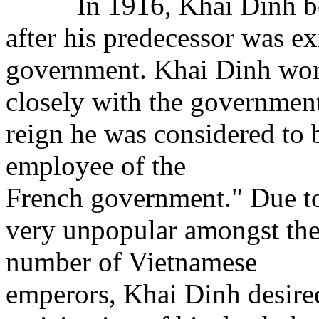
In 1916, Khai Dinh bec
after his predecessor was ex
government. Khai Dinh wo
closely with the government
reign he was considered to 
employee of the
French government." Due to 
very unpopular amongst the
number of Vietnamese
emperors, Khai Dinh desired