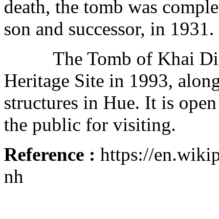
death, the tomb was comple
son and successor, in 1931.
The Tomb of Khai Din
Heritage Site in 1993, alo
structures in Hue. It is open
the public for visiting.
Reference :
https://en.wik
nh