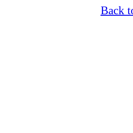
Back t