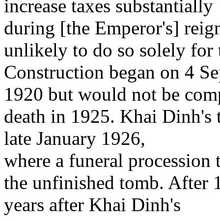
increase taxes substantially
during [the Emperor's] reig
unlikely to do so solely for
Construction began on 4 S
1920 but would not be comp
death in 1925. Khai Dinh's 
late January 1926,
where a funeral procession 
the unfinished tomb. After 1
years after Khai Dinh's