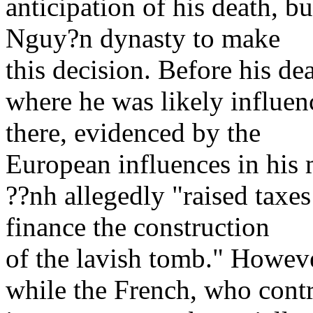
anticipation of his death, b
Nguy?n dynasty to make
this decision. Before his de
where he was likely influenc
there, evidenced by the
European influences in his 
??nh allegedly "raised taxes
finance the construction
of the lavish tomb." Howeve
while the French, who contro